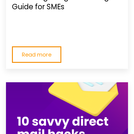
Guide for SMEs
SMEs, if you're planning your marketing
budget, give our guide a read!Marketing is
becoming more...
Read more