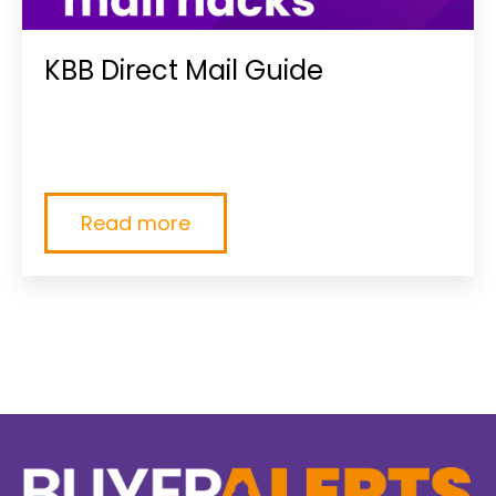
KBB Direct Mail Guide
{% module_block module "widget_198a01c4-
c5d1-4c15-8fa4-2823819340f1" %}{%
module_attribute...
Read more