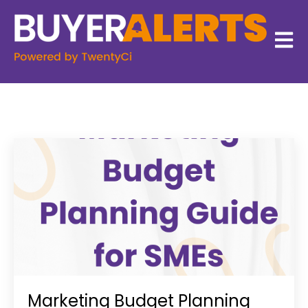
Open 
Marketing Budget Planning