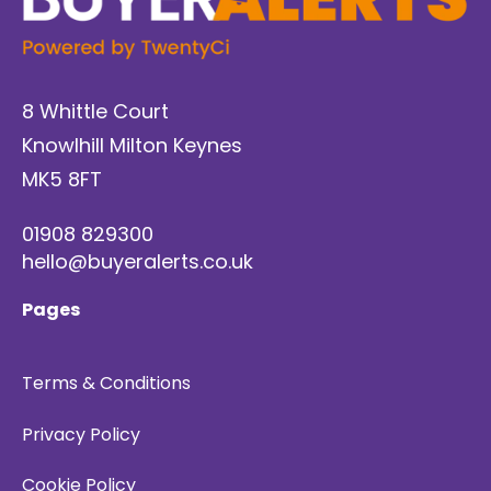
8 Whittle Court
Knowlhill Milton Keynes
MK5 8FT
01908 829300
hello@buyeralerts.co.uk
Pages
Terms & Conditions
Privacy Policy
Cookie Policy