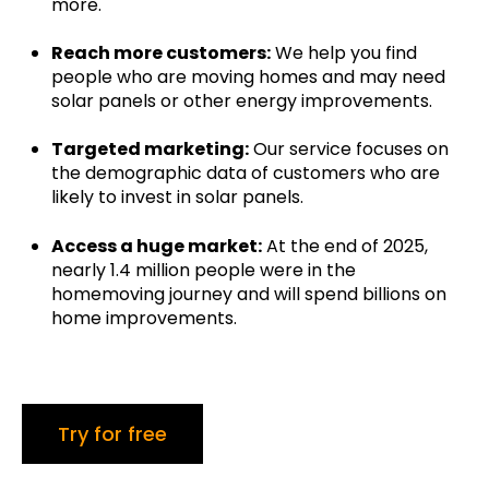
more.
Reach more customers:
We help you find
people who are moving homes and may need
solar panels or other energy improvements.
Targeted marketing:
Our service focuses on
the demographic data of customers who are
likely to invest in solar panels.
Access a huge market:
At the end of 2025,
nearly 1.4 million people were in the
homemoving journey and will spend billions on
home improvements.
Try for free