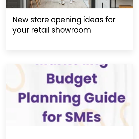
New store opening ideas for
your retail showroom
MARKETING