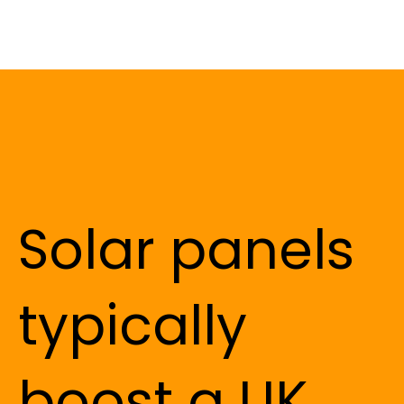
Solar panels
typically
boost a UK