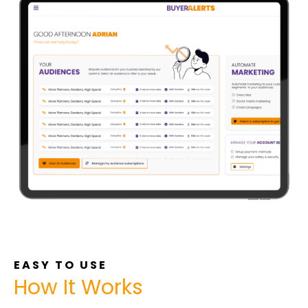
EASY TO USE
How It Works