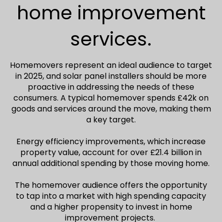
home improvement
services.
Homemovers represent an ideal audience to target
in 2025, and solar panel installers should be more
proactive in addressing the needs of these
consumers. A typical homemover spends £42k on
goods and services around the move, making them
a key target.
Energy efficiency improvements, which increase
property value, account for over £21.4 billion in
annual additional spending by those moving home.
The homemover audience offers the opportunity
to tap into a market with high spending capacity
and a higher propensity to invest in home
improvement projects.