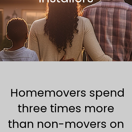
Homemovers spend
three times more
than non-movers on