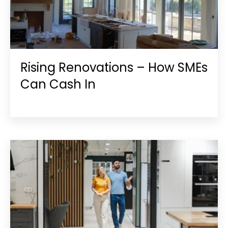
Rising Renovations – How SMEs
Can Cash In