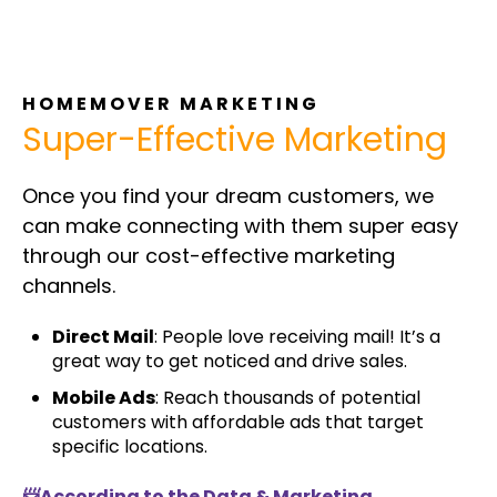
HOMEMOVER MARKETING
Super-Effective Marketing
Once you find your dream customers, we
can make connecting with them super easy
through our cost-effective marketing
channels.
Direct Mail
: People love receiving mail! It’s a
great way to get noticed and drive sales.
Mobile Ads
: Reach thousands of potential
customers with affordable ads that target
specific locations.
📨According to the Data & Marketing