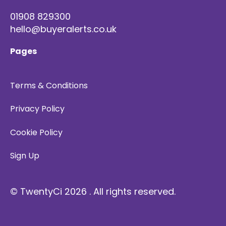
01908 829300
hello@buyeralerts.co.uk
Pages
Terms & Conditions
Privacy Policy
Cookie Policy
Sign Up
© TwentyCi 2026 . All rights reserved.