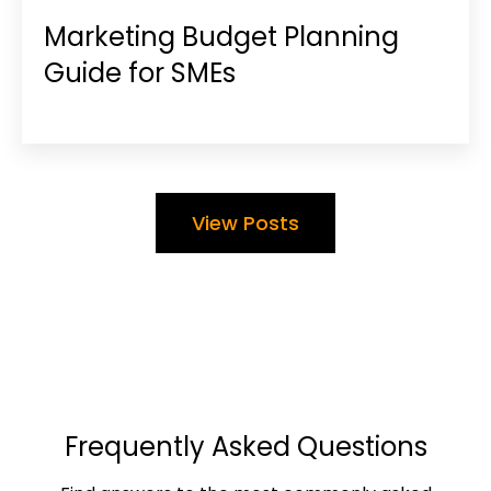
Marketing Budget Planning
Guide for SMEs
View Posts
Frequently Asked Questions