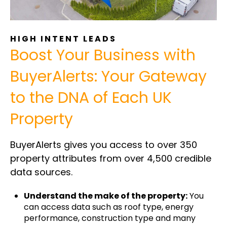
HIGH INTENT LEADS
Boost Your Business with
BuyerAlerts: Your Gateway
to the DNA of Each UK
Property
BuyerAlerts gives you access to over 350
property attributes from over 4,500 credible
data sources.
Understand the make of the property:
You
can access data such as roof type, energy
performance, construction type and many