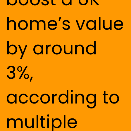
home’s value
by around
3%,
according to
multiple