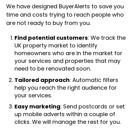
We have designed BuyerAlerts to save you
time and costs trying to reach people who
are not ready to buy from you.
Find potential customers
: We track the
UK property market to identify
homeowners who are in the market for
your services and properties that may
need to be renovated soon.
Tailored approach
: Automatic filters
help you reach the right audience for
your services.
Easy marketing
: Send postcards or set
up mobile adverts within a couple of
clicks. We will manage the rest for you.