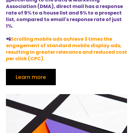
Association (DMA), direct mail has a response
rate of 9% to a house list and 5% to a prospect
list, compared to email's response rate of just
1%.
📲
Scrolling mobile ads achieve 3 times the
engagement of standard mobile display ads,
resulting in greater relevance and reduced cost
per click (CPC).
Learn more