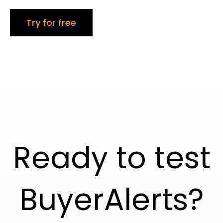
Try for free
Ready to test
BuyerAlerts?