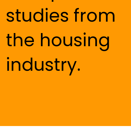
studies from
the housing
industry.