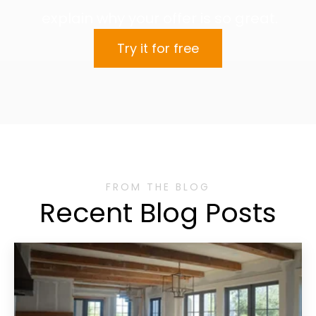
explain why your offer is so great.
Try it for free
FROM THE BLOG
Recent Blog Posts