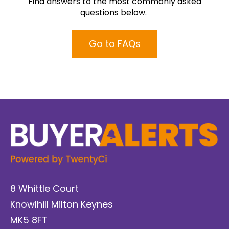
Find answers to the most commonly asked
questions below.
Go to FAQs
8 Whittle Court
Knowlhill Milton Keynes
MK5 8FT