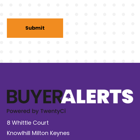
8 Whittle Court
Knowlhill Milton Keynes