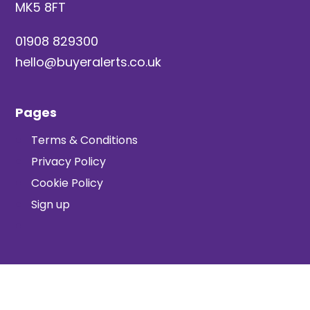
MK5 8FT
01908 829300
hello@buyeralerts.co.uk
Pages
Terms & Conditions
Privacy Policy
Cookie Policy
Sign up
© TwentyCi Ltd, 2026
. All rights reserved.