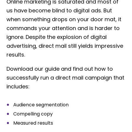
Online marketing is saturated and most of
us have become blind to digital ads. But
when something drops on your door mat, it
commands your attention and is harder to
ignore. Despite the explosion of digital
advertising, direct mail still yields impressive
results.
Download our guide and find out how to
successfully run a direct mail campaign that
includes:
Audience segmentation
Compelling copy
Measured results