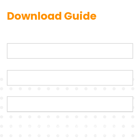
Download Guide
First name
*
Last name
*
Business Email
*
twentyci.co.uk needs the contact information you provide to us to
contact you about our products and services. You may
unsubscribe from these communications at anytime. For
information on how to unsubscribe, as well as our privacy
practices and commitment to protecting your privacy, check out
our Privacy Policy.