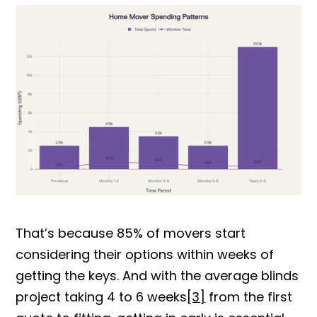
That’s because 85% of movers start
considering their options within weeks of
getting the keys. And with the average blinds
project taking 4 to 6 wee
ks
[3]
from the first