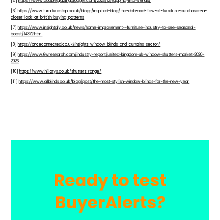
[5]
https://www.doubleglazingblogger.com/2023/12/tapping-into-trends/
[6]
https://www.furniturestop.co.uk/blogs/inspired-blog/the-ebb-and-flow-of-furniture-purchases-a-
closer-look-at-british-buying-patterns
[7]
https://www.insightdiy.co.uk/news/home-improvement--furniture-industry-to-see-seasonal-
boost/14372.htm
[8]
https://onceconnected.co.uk/insights-window-blinds-and-curtains-sector/
[9]
https://www.6wresearch.com/industry-report/united-kingdom-uk-window-shutters-market-2020-
2026
[10]
https://www.hillarys.co.uk/shutters-range/
[11]
https://www.a1blinds.co.uk/blog/post/the-most-stylish-window-blinds-for-the-new-year
Ready to test
BuyerAlerts?