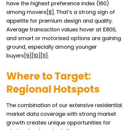
have the highest preference index (160)
among
mov
ers
[8]
.
That’s a strong sign of
appetite for premium design and quality.
Average transaction values hover at £800,
and smart or motorised options are gaining
ground, especially among younger
buyers
[9]
[10][11
]
.
Where to Target:
Regional Hotspots
The combination of our extensive residential
market data coverage with strong market
growth creates unique opportunities for