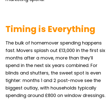
Timing is Everything
The bulk of homemover spending happens
fast. Movers splash out £13,000 in the first six
months after a move, more than they’ll
spend in the next six years combined. For
blinds and shutters, the sweet spot is even
tighter: months 1 and 2 post-move see the
biggest outlay, with households typically
spending around £800 on window dressings.