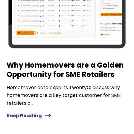
Why Homemovers are a Golden
Opportunity for SME Retailers
Homemover data experts TwentyCi discuss why
homemovers are a key target customer for SME
retailers a...
Keep Reading