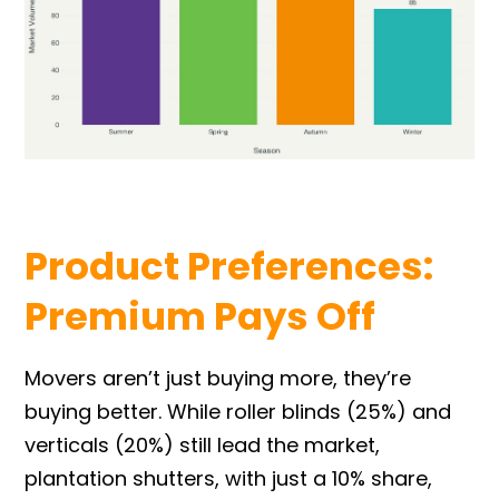
Product Preferences:
Premium Pays Off
Movers aren’t just buying more, they’re
buying better. While roller blinds (25%) and
verticals (20%) still lead the market,
plantation shutters, with just a 10% share,