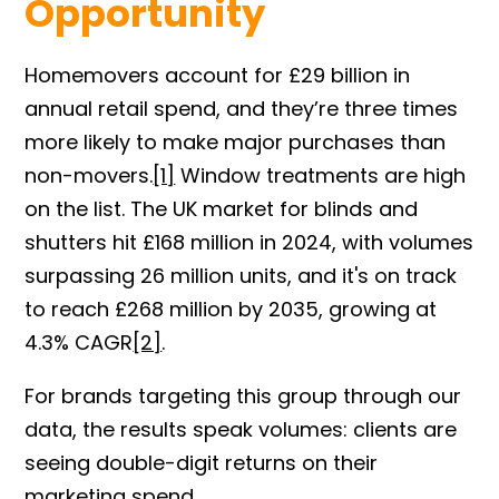
Opportunity
Homemovers account for £29 billion in
annual retail spend, and they’re three times
more likely to make major purchases than
non-movers
.
[1]
Window treatments are high
on the list. The UK market for blinds and
shutters hit £168 million in 2024, with volumes
surpassing 26 million units, and it's on track
to reach £268 million by 2035, growing at
4.3% CAG
R
[2]
.
For brands targeting this group through our
data, the results speak volumes: clients are
seeing double-digit returns on their
marketing spend.