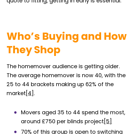
quote to fitting, getting in early is essential.
Who’s Buying and How
They Shop
The homemover audience is getting older.
The average homemover is now 40, with the
25 to 44 brackets making up 62% of the
ma
rket
[4
].
Movers aged 35 to 44 spend the most,
around £750 per blinds proj
ect
[5]
70% of this group is open to switching