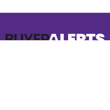
8 Whittle Court
Knowlhill Milton Keynes
MK5 8FT
01908 829300
hello@buyeralerts.co.uk