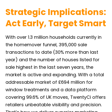
Strategic Implications:
Act Early, Target Smart
With over 1.3 million households currently in
the homemover funnel, 395,000 sale
transactions to date (30% more than last
year) and the number of houses listed for
sale highest in the last seven years, the
market is active and expanding. With a total
addressable market of £694 million for
window treatments and a data platform
covering 99.6% of UK moves, TwentyCi offers
retailers unbeatable visibility and precision.