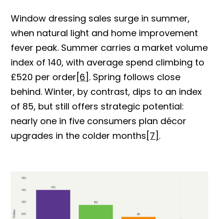
Window dressing sales surge in summer,
when natural light and home improvement
fever peak. Summer carries a market volume
index of 140, with average spend climbing to
£520 p
er order
[6]
. Spr
ing follows close
behind. Winter, by contrast, dips to an index
of 85, but still offers strategic potential:
nearly one in five consumers plan décor
upgrades in the colder months
[7]
.