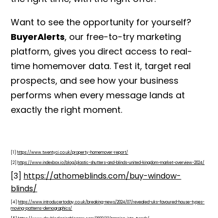
Want to see the opportunity for yourself?
BuyerAlerts
, our free-to-try marketing
platform, gives you direct access to real-
time homemover data. Test it, target real
prospects, and see how your business
performs when every message lands at
exactly the right moment.
[1]
https://www.twentyci.co.uk/property-homemover-report/
[2]
https://www.indexbox.io/blog/plastic-shutters-and-blinds-united-kingdom-market-overview-2024/
[3]
https://athomeblinds.com/buy-window-
blinds/
[4]
https://www.introducertoday.co.uk/breaking-news/2024/07/revealed-uks-favoured-house-types-
moving-patterns-demographics/