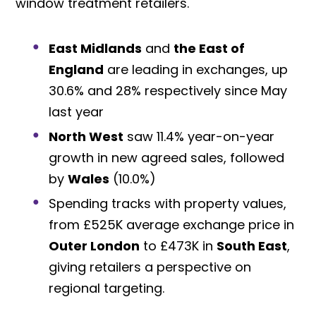
window treatment retailers.
East Midlands
and
the East of
England
are leading in exchanges, up
30.6% and 28% respectively since May
last year
North West
saw 11.4% year-on-year
growth in new agreed sales, followed
by
Wales
(10.0%)
Spending tracks with property values,
from £525K average exchange price in
Outer London
to £473K in
South East
,
giving retailers a perspective on
regional targeting.