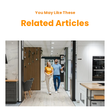
You May Like These
Related Articles