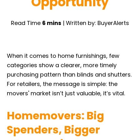
Opportunity
Read Time
6 mins
| Written by: BuyerAlerts
When it comes to home furnishings, few
categories show a clearer, more timely
purchasing pattern than blinds and shutters.
For retailers, the message is simple: the
movers' market isn’t just valuable, it’s vital.
Homemovers: Big
Spenders, Bigger