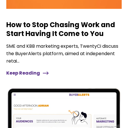
How to Stop Chasing Work and
Start Having It Come to You
SME and KBB marketing experts, TwentyCi discuss
the BuyerAlerts platform, aimed at independent
retai...
Keep Reading