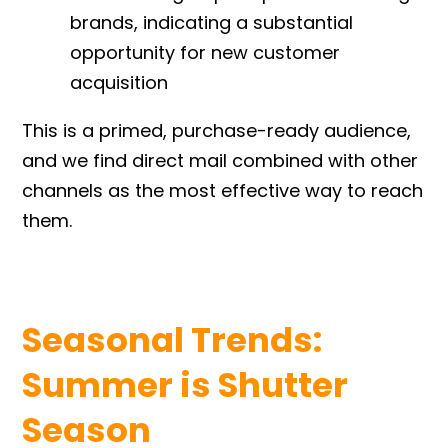
brands, indicating a substantial
opportunity for new customer
acquisition
This is a primed, purchase-ready audience,
and we find direct mail combined with other
channels as the most effective way to reach
them.
Seasonal Trends:
Summer is Shutter
Season