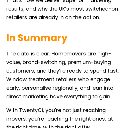
That’s how we deliver superior marketing
results, and why the UK’s most switched-on
retailers are already in on the action.
In Summary
The data is clear. Homemovers are high-
value, brand-switching, premium-buying
customers, and they’re ready to spend fast.
Window treatment retailers who engage
early, personalise regionally, and lean into
direct marketing have everything to gain.
With TwentyCi, you’re not just reaching
movers, you’re reaching the right ones, at
the right time, with the right offer.