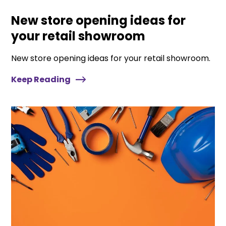
New store opening ideas for
your retail showroom
New store opening ideas for your retail showroom.
Keep Reading