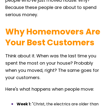
people who've just moved house. Why?
Because these people are about to spend
serious money.
Why Homemovers Are
Your Best Customers
Think about it. When was the last time you
spent the most on your house? Probably
when you moved, right? The same goes for
your customers.
Here's what happens when people move:
Week 1:
"Christ, the electrics are older than