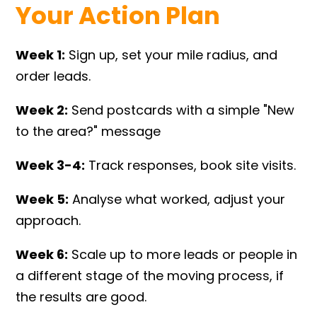
Your Action Plan
Week 1:
Sign up, set your mile radius, and
order leads.
Week 2:
Send postcards with a simple "New
to the area?" message
Week 3-4:
Track responses, book site visits.
Week 5:
Analyse what worked, adjust your
approach.
Week 6:
Scale up to more leads or people in
a different stage of the moving process, if
the results are good.