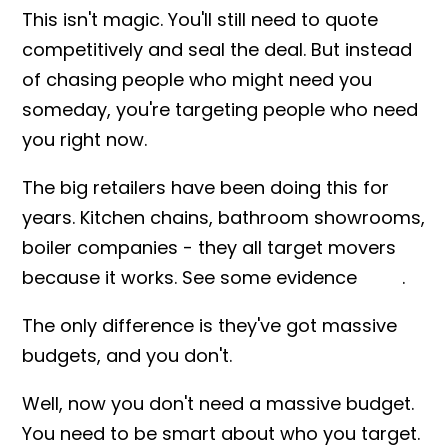
This isn't magic. You'll still need to quote
competitively and seal the deal. But instead
of chasing people who might need you
someday, you're targeting people who need
you right now.
The big retailers have been doing this for
years. Kitchen chains, bathroom showrooms,
boiler companies - they all target movers
because it works. See some evidence
here
.
The only difference is they've got massive
budgets, and you don't.
Well, now you don't need a massive budget.
You need to be smart about who you target.