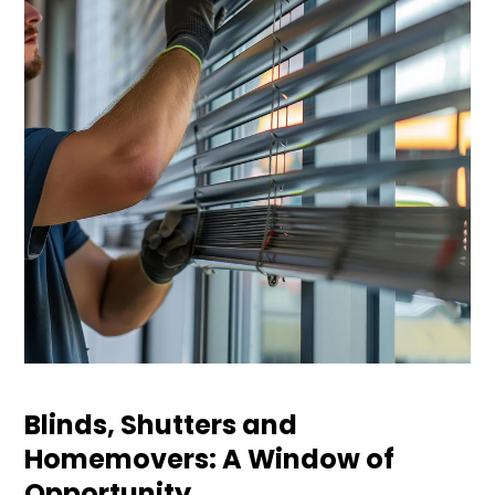
Blinds, Shutters and
Homemovers: A Window of
Opportunity