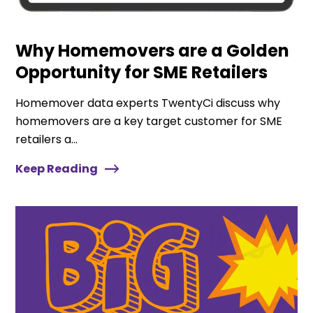
Why Homemovers are a Golden
Opportunity for SME Retailers
Homemover data experts TwentyCi discuss why
homemovers are a key target customer for SME
retailers a...
Keep Reading