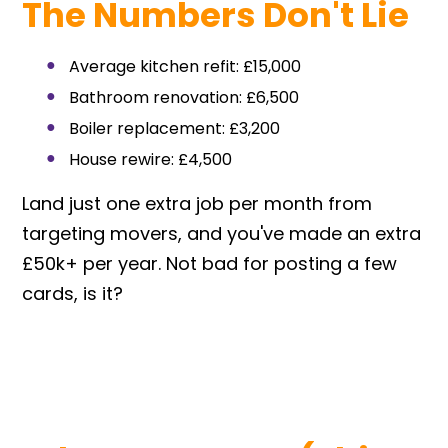
The Numbers Don't Lie
Average kitchen refit: £15,000
Bathroom renovation: £6,500
Boiler replacement: £3,200
House rewire: £4,500
Land just one extra job per month from
targeting movers, and you've made an extra
£50k+ per year. Not bad for posting a few
cards, is it?