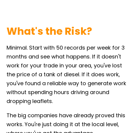
What's the Risk?
Minimal. Start with 50 records per week for 3
months and see what happens. If it doesn't
work for your trade in your area, you've lost
the price of a tank of diesel. If it does work,
you've found a reliable way to generate work
without spending hours driving around
dropping leaflets.
The big companies have already proved this
works. You're just doing it at the local level,