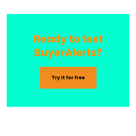
Ready to test
BuyerAlerts?
Try it for free
BuyerAlerts