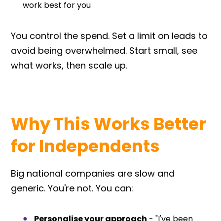
work best for you
You control the spend. Set a limit on leads to
avoid being overwhelmed. Start small, see
what works, then scale up.
Why This Works Better
for Independents
Big national companies are slow and
generic. You're not. You can:
Personalise your approach
- "I've been