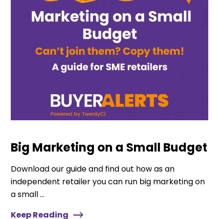
Big Marketing on a Small Budget
Download our guide and find out how as an
independent retailer you can run big marketing on
a small ...
Keep Reading