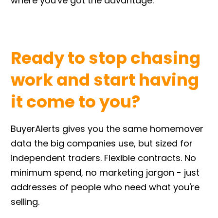
where you've got the advantage.
Ready to stop chasing
work and start having
it come to you?
BuyerAlerts gives you the same homemover
data the big companies use, but sized for
independent traders. Flexible contracts. No
minimum spend, no marketing jargon - just
addresses of people who need what you're
selling.