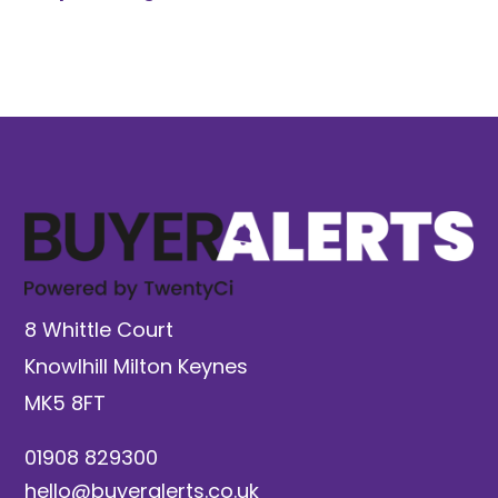
8 Whittle Court
Knowlhill Milton Keynes
MK5 8FT
01908 829300
hello@buyeralerts.co.uk