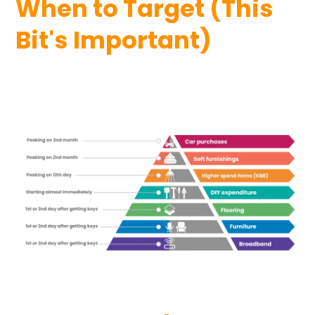
When to Target (This
Bit's Important)