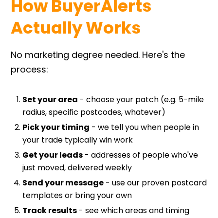
How
BuyerAlerts
Actually Works
No marketing degree needed. Here's the
process:
Set your area
- choose your patch (e.g. 5-mile
radius, specific postcodes, whatever)
Pick your timing
- we tell you when people in
your trade typically win work
Get your leads
- addresses of people who've
just moved, delivered weekly
Send your message
- use our proven postcard
templates or bring your own
Track results
- see which areas and timing