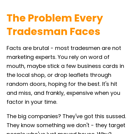
The Problem Every
Tradesman Faces
Facts are brutal - most tradesmen are not
marketing experts. You rely on word of
mouth, maybe stick a few business cards in
the local shop, or drop leaflets through
random doors, hoping for the best. It's hit
and miss, and frankly, expensive when you
factor in your time.
The big companies? They've got this sussed.
They know something we don't - they target