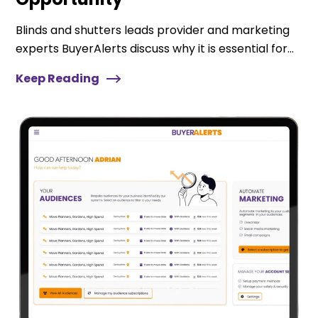
Blinds and shutters leads provider and marketing
experts BuyerAlerts discuss why it is essential for...
Keep Reading