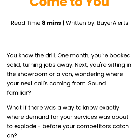
Come to You
Read Time
8 mins
| Written by: BuyerAlerts
You know the drill. One month, you're booked
solid, turning jobs away. Next, you're sitting in
the showroom or a van, wondering where
your next call's coming from. Sound
familiar?
What if there was a way to know exactly
where demand for your services was about
to explode - before your competitors catch
on?