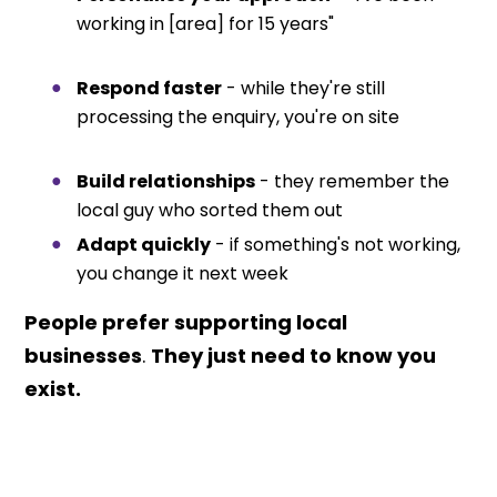
working in [area] for 15 years"
Respond faster
- while they're still
processing the enquiry, you're on site
Build relationships
- they remember the
local guy who sorted them out
Adapt quickly
- if something's not working,
you change it next week
People prefer supporting local
businesses
.
They just need to know you
exist.