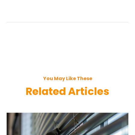
You May Like These
Related Articles