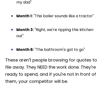
my dad"
Month 1:
"This boiler sounds like a tractor"
Month 3:
"Right, we're ripping this kitchen
out"
Month 6:
"The bathroom's got to go"
These aren't people browsing for quotes to
file away. They NEED the work done. They're
ready to spend, and if you're not in front of
them, your competitor will be.