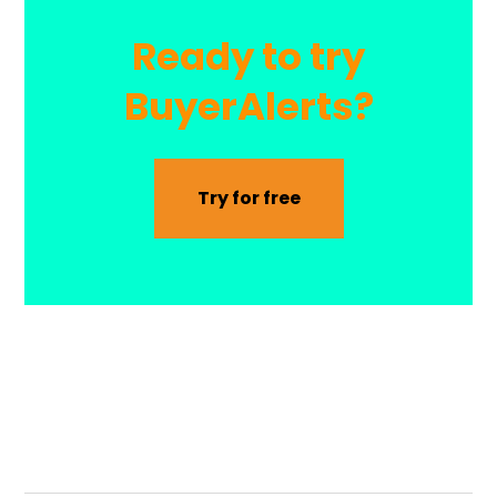
Ready to try
BuyerAlerts?
Try for free
BuyerAlerts