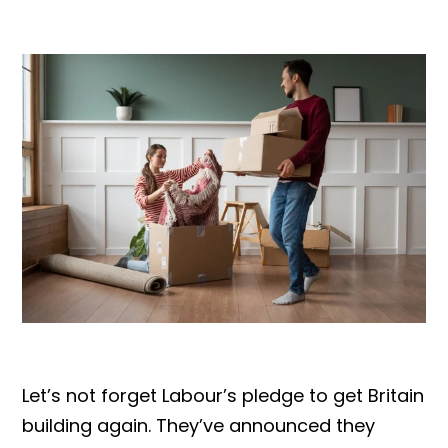
Let’s not forget Labour’s pledge to get Britain
building again. They’ve announced they