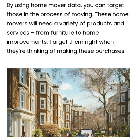
By using home mover data, you can target
those in the process of moving. These home
movers will need a variety of products and
services – from furniture to home
improvements. Target them right when
they’re thinking of making these purchases.