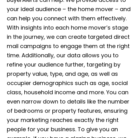
your ideal audience – the home mover – and
can help you connect with them effectively.
With insights into each home mover’s stage
in the journey, we can create targeted direct
mail campaigns to engage them at the right
time. Additionally, our data allows you to
refine your audience further, targeting by
property value, type, and age, as well as
occupier demographics such as age, social
class, household income and more. You can
even narrow down to details like the number
of bedrooms or property features, ensuring
your marketing reaches exactly the right
people for your business. To give you an