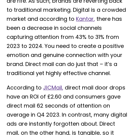
are rife. As such, brands are reverting back
to traditional marketing. Digital is a crowded
market and according to
Kantar
,
there has
been a decrease in social channels
capturing attention from 43% to 31% from
2023 to 2024. You need to create a positive
emotion and genuine connection with your
brand. Direct mail can do just that – it’s a
traditional yet highly effective channel.
According to
JICMail
,
direct mail door drops
have an ROI of £2.60 and consumers gave
direct mail 62 seconds of attention on
average in Q4 2023. In contrast, many digital
ads are instantly forgotten about. Direct
mail, on the other hand, is tangible, so it