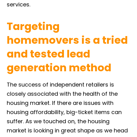
services.
Targeting
homemovers is a tried
and tested lead
generation method
The success of independent retailers is
closely associated with the health of the
housing market. If there are issues with
housing affordability, big-ticket items can
suffer. As we touched on, the housing
market is looking in great shape as we head