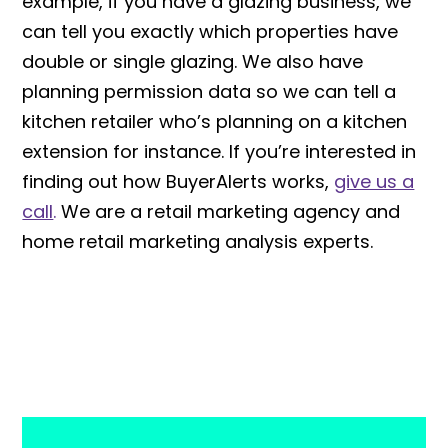
example, if you have a glazing business, we
can tell you exactly which properties have
double or single glazing. We also have
planning permission data so we can tell a
kitchen retailer who’s planning on a kitchen
extension for instance. If you’re interested in
finding out how BuyerAlerts works,
give us a
call
.
We are a retail marketing agency and
home retail marketing analysis experts.