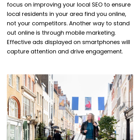
focus on improving your local SEO to ensure
local residents in your area find you online,
not your competitors. Another way to stand
out online is through mobile marketing.
Effective ads displayed on smartphones will
capture attention and drive engagement.