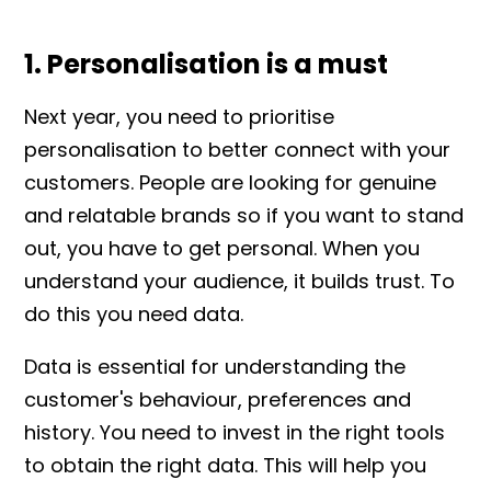
1. Personalisation is a must
Next year, you need to prioritise
personalisation to better connect with your
customers. People are looking for genuine
and relatable brands so if you want to stand
out, you have to get personal. When you
understand your audience, it builds trust. To
do this you need data.
Data is essential for understanding the
customer's behaviour, preferences and
history. You need to invest in the right tools
to obtain the right data. This will help you