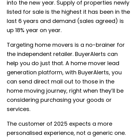
into the new year. Supply of properties newly
listed for sale is the highest it has been in the
last 6 years and demand (sales agreed) is
up 18% year on year.
Targeting home movers is a no-brainer for
the independent retailer. BuyerAlerts can
help you do just that. A home mover lead
generation platform, with BuyerAlerts, you
can send direct mail out to those in the
home moving journey, right when they’ll be
considering purchasing your goods or
services.
The customer of 2025 expects a more
personalised experience, not a generic one.