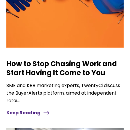
How to Stop Chasing Work and
Start Having It Come to You
SME and KBB marketing experts, TwentyCi discuss
the BuyerAlerts platform, aimed at independent
retai...
Keep Reading