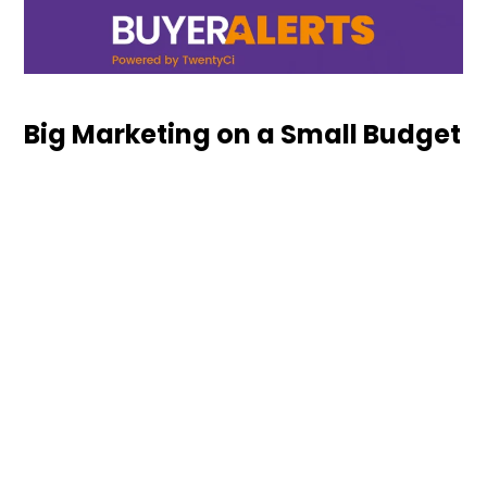
Big Marketing on a Small Budget
Download our guide and find out how as an
independent retailer you can run big marketing on
a small ...
Keep Reading