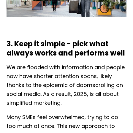
3. Keep it simple - pick what
always works and performs well
We are flooded with information and people
now have shorter attention spans, likely
thanks to the epidemic of doomscrolling on
social media. As a result, 2025, is all about
simplified marketing.
Many SMEs feel overwhelmed, trying to do
too much at once. This new approach to