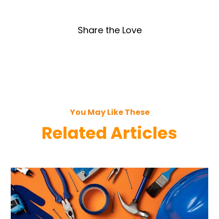
Share the Love
You May Like These
Related Articles