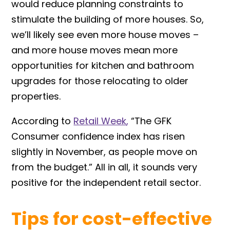
would reduce planning constraints to
stimulate the building of more houses. So,
we’ll likely see even more house moves –
and more house moves mean more
opportunities for kitchen and bathroom
upgrades for those relocating to older
properties.
According to
Retail Week
,
“The GFK
Consumer confidence index has risen
slightly in November, as people move on
from the budget.” All in all, it sounds very
positive for the independent retail sector.
Tips for cost-effective