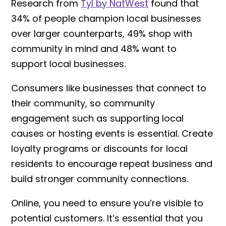
Research from
Tyl by NatWest
found that
34% of people champion local businesses
over larger counterparts, 49% shop with
community in mind and 48% want to
support local businesses.
Consumers like businesses that connect to
their community, so community
engagement such as supporting local
causes or hosting events is essential. Create
loyalty programs or discounts for local
residents to encourage repeat business and
build stronger community connections.
Online, you need to ensure you’re visible to
potential customers. It’s essential that you