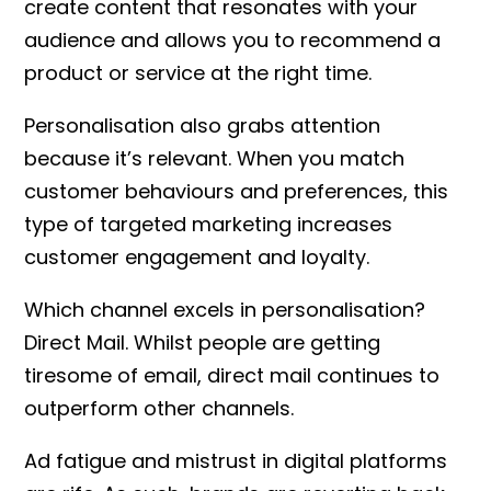
create content that resonates with your
audience and allows you to recommend a
product or service at the right time.
Personalisation also grabs attention
because it’s relevant. When you match
customer behaviours and preferences, this
type of targeted marketing increases
customer engagement and loyalty.
Which channel excels in personalisation?
Direct Mail. Whilst people are getting
tiresome of email, direct mail continues to
outperform other channels.
Ad fatigue and mistrust in digital platforms