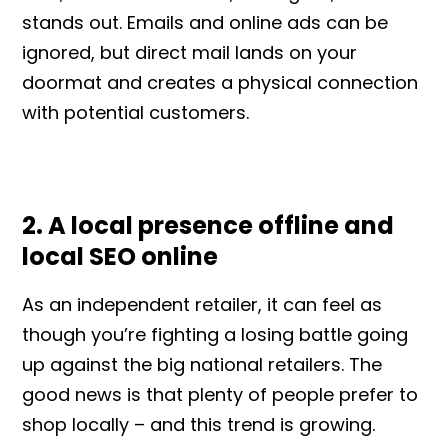
stands out. Emails and online ads can be
ignored, but direct mail lands on your
doormat and creates a physical connection
with potential customers.
2. A local presence offline and
local SEO online
As an independent retailer, it can feel as
though you’re fighting a losing battle going
up against the big national retailers. The
good news is that plenty of people prefer to
shop locally – and this trend is growing.