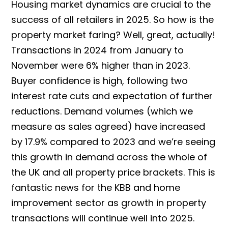
Housing market dynamics are crucial to the
success of all retailers in 2025. So how is the
property market faring? Well, great, actually!
Transactions in 2024 from January to
November were​ 6% higher than in 2023.
Buyer confidence is high, following two
interest rate cuts and expectation of further
reductions. Demand volumes (which we
measure as sales agreed) have increased
by 17.9% compared to 2023 and we’re seeing
this growth in demand across the whole of
the UK and all property price brackets. This is
fantastic news for the KBB and home
improvement sector as growth in property
transactions will continue well into 2025.