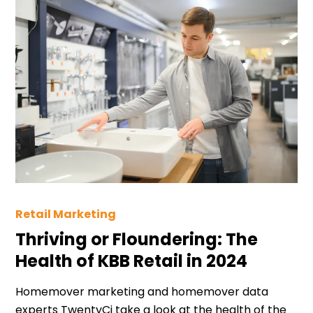
Retail Marketing
Thriving or Floundering: The
Health of KBB Retail in 2024
Homemover marketing and homemover data
experts TwentyCi take a look at the health of the