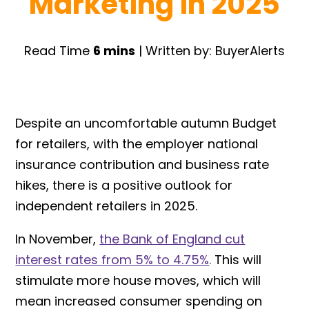
Marketing in 2025
Read Time
6 mins
| Written by: BuyerAlerts
Despite an uncomfortable autumn Budget
for retailers, with the employer national
insurance contribution and business rate
hikes, there is a positive outlook for
independent retailers in 2025.
In November,
the Bank of England cut
interest rates from 5% to 4.75%
.
This will
stimulate more house moves, which will
mean increased consumer spending on