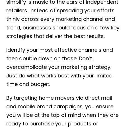
simplify is music to the ears of independent
retailers. Instead of spreading your efforts
thinly across every marketing channel and
trend, businesses should focus on a few key
strategies that deliver the best results.
Identify your most effective channels and
then double down on those. Don’t
overcomplicate your marketing strategy.
Just do what works best with your limited
time and budget.
By targeting home movers via direct mail
and mobile brand campaigns, you ensure
you will be at the top of mind when they are
ready to purchase your products or