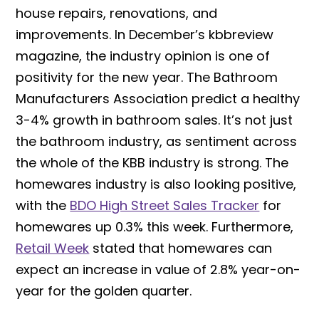
house repairs, renovations, and
improvements. In December’s kbbreview
magazine, the industry opinion is one of
positivity for the new year. The Bathroom
Manufacturers Association predict a healthy
3-4% growth in bathroom sales. It’s not just
the bathroom industry, as sentiment across
the whole of the KBB industry is strong. The
homewares industry is also looking positive,
with the
BDO High Street Sales Tracker
for
homewares up 0.3% this week. Furthermore,
Retail Week
stated that homewares can
expect an increase in value of 2.8% year-on-
year for the golden quarter.