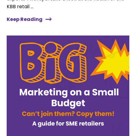
KBB retail ...
Keep Reading