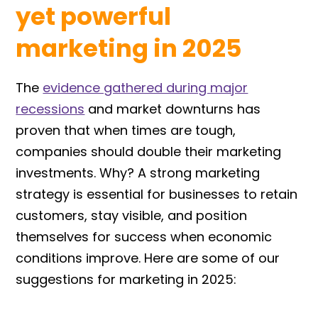
yet powerful
marketing in 2025
The
evidence gathered during major
recessions
and market downturns has
proven that when times are tough,
companies should double their marketing
investments. Why? A strong marketing
strategy is essential for businesses to retain
customers, stay visible, and position
themselves for success when economic
conditions improve. Here are some of our
suggestions for marketing in 2025: