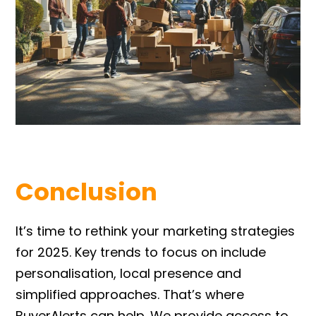
Conclusion
It’s time to rethink your marketing strategies
for 2025. Key trends to focus on include
personalisation, local presence and
simplified approaches. That’s where
BuyerAlerts can help. We provide access to